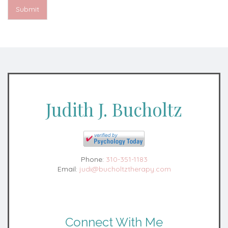
Submit
Judith J. Bucholtz
Phone:
310-351-1183
Email:
judi@bucholtztherapy.com
Connect With Me