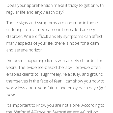
Does your apprehension make it tricky to get on with
regular life and enjoy each day?
These signs and symptoms are common in those
suffering from a medical condition called anxiety
disorder. While difficult anxiety symptoms can affect
many aspects of your life, there is hope for a calm
and serene horizon.
I’ve been supporting clients with anxiety disorder for
years. The evidence-based therapy I provide often
enables clients to laugh freely, relax fully, and ground
themselves in the face of fear. I can show you how to
worry less about your future and enjoy each day
right
now
.
It’s important to know you are not alone. According to
the
National Alliance on Mental Illness,
40 million