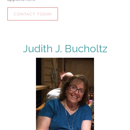
CONTACT TODAY
Judith J. Bucholtz