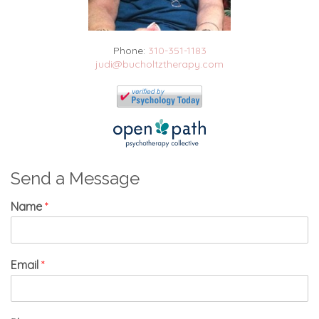
Phone:
310-351-1183
judi@bucholtztherapy.com
Send a Message
Name
*
Email
*