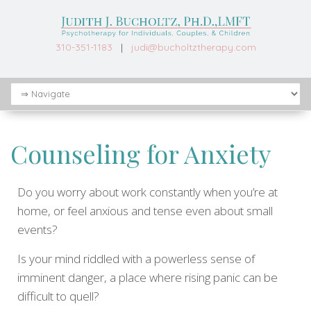
310-351-1183
|
judi@bucholtztherapy.com
Counseling for Anxiety
Do you worry about work constantly when you’re at
home, or feel anxious and tense even about small
events?
Is your mind riddled with a powerless sense of
imminent danger, a place where rising panic can be
difficult to quell?