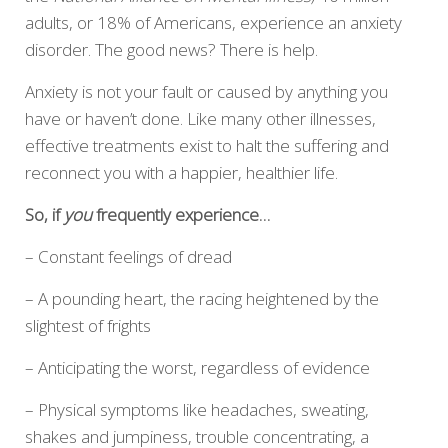
adults, or 18% of Americans, experience an anxiety
disorder. The good news? There is help.
Anxiety is not your fault or caused by anything you
have or haven’t done. Like many other illnesses,
effective treatments exist to halt the suffering and
reconnect you with a happier, healthier life.
So, if
you
frequently experience…
– Constant feelings of dread
– A pounding heart, the racing heightened by the
slightest of frights
– Anticipating the worst, regardless of evidence
– Physical symptoms like headaches, sweating,
shakes and jumpiness, trouble concentrating, a