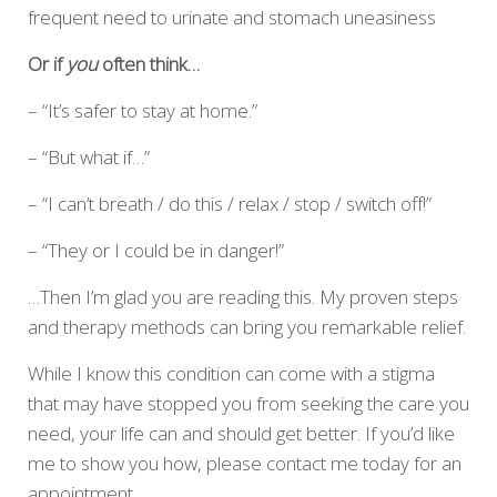
frequent need to urinate and stomach uneasiness
Or if
you
often think…
– “It’s safer to stay at home.”
– “But what if…”
– “I can’t breath / do this / relax / stop / switch off!”
– “They or I could be in danger!”
…Then I’m glad you are reading this. My proven steps
and therapy methods can bring you remarkable relief.
While I know this condition can come with a stigma
that may have stopped you from seeking the care you
need, your life can and should get better. If you’d like
me to show you how, please contact me today for an
appointment.