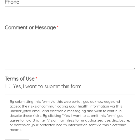
Phone
Comment or Message
*
Terms of Use
*
Yes, I want to submit this form
By submitting this form via this web portal, you acknowledge and
accept the risks of communicating your health information via this
unencrypted email and electronic messaging and wish to continue
despite those risks. By clicking "Yes, I want to submit this form" you
agree to hold Brighter Vision harmless for unauthorized use, disclosure,
or access of your protected health information sent via this electronic
means.