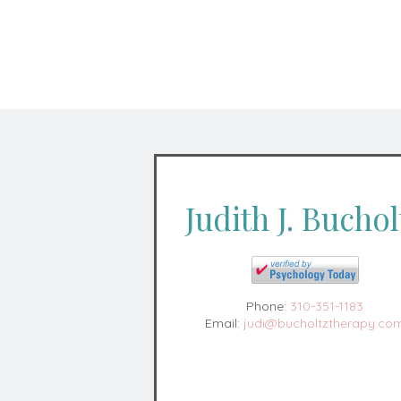
Judith J. Buchol
Phone:
310-351-1183
Email:
judi@bucholtztherapy.co