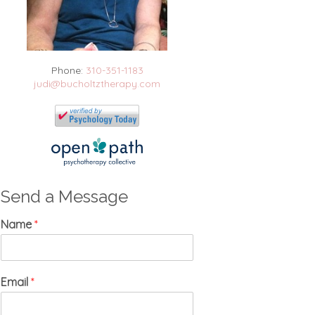
Phone:
310-351-1183
judi@bucholtztherapy.com
Send a Message
Name
*
Email
*