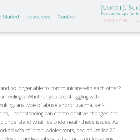
g Started
Resources
Contact
310-351-1183
|
j
ip and no longer able to communicate with each other?
r feelings? Whether you are struggling with:
hinking, any type of abuse and/or trauma, self-
ips, understanding can create positive changes and
p understand what lies underneath these issues. As
rked with children, adolescents, and adults for 20
to develop individual goals that focus on: lessening