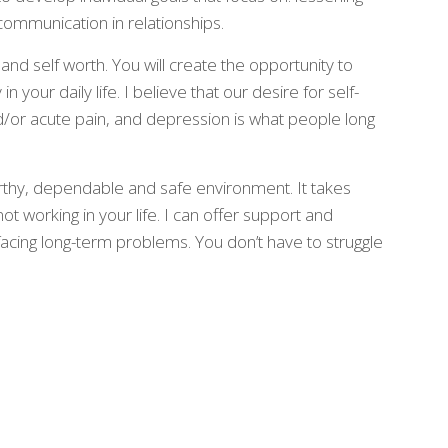
communication in relationships.
 and self worth. You will create the opportunity to
n your daily life. I believe that our desire for self-
d/or acute pain, and depression is what people long
rthy, dependable and safe environment. It takes
not working in your life. I can offer support and
 facing long-term problems. You don’t have to struggle