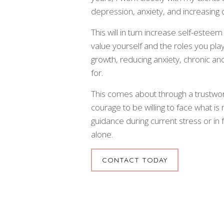
depression, anxiety, and increasing 
This will in turn increase self-esteem
value yourself and the roles you play i
growth, reducing anxiety, chronic an
for.
This comes about through a trustwo
courage to be willing to face what is 
guidance during current stress or in
alone.
CONTACT TODAY