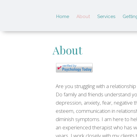
Home
About
Services
Gettin
About
Are you struggling with a relationsh
Do family and friends understand you
depression, anxiety, fear, negative t
esteem, communication in relationsh
diminish symptoms. I am here to hel
an experienced therapist who has wo
years, I work closely with my clients 