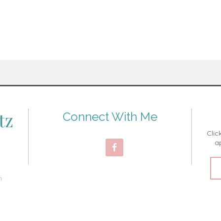
tz
Connect With Me
Clic
a
m