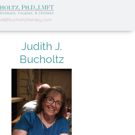
udi@bucholtztherapy.com
Judith J.
Bucholtz