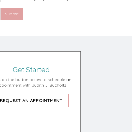
Vision harmless for unauthorized use,
disclosure, or access of your protected
health information sent via this electronic
Submit
means.
Get Started
k on the button below to schedule an
ppointment with Judith J. Bucholtz
REQUEST AN APPOINTMENT