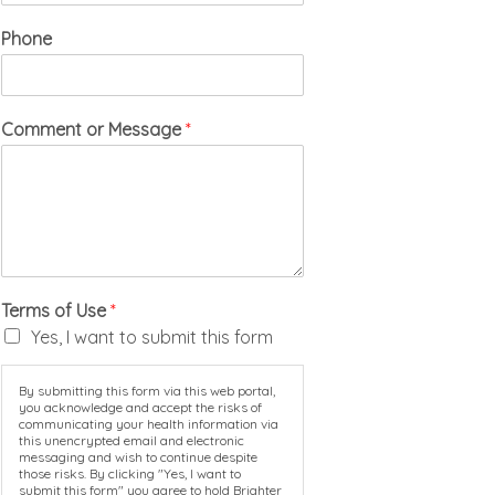
Phone
Comment or Message
*
Terms of Use
*
Yes, I want to submit this form
By submitting this form via this web portal,
you acknowledge and accept the risks of
communicating your health information via
this unencrypted email and electronic
messaging and wish to continue despite
those risks. By clicking "Yes, I want to
submit this form" you agree to hold Brighter